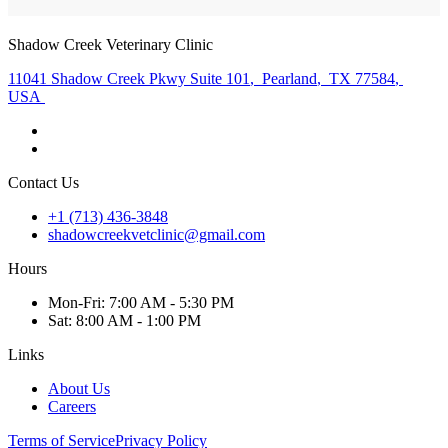
Shadow Creek Veterinary Clinic
11041 Shadow Creek Pkwy Suite 101
,
Pearland
,
TX 77584
,
USA
Contact Us
+1 (713) 436-3848
shadowcreekvetclinic@gmail.com
Hours
Mon
-Fri
:
7:00 AM - 5:30 PM
Sat
:
8:00 AM - 1:00 PM
Links
About Us
Careers
Terms of Service
Privacy Policy