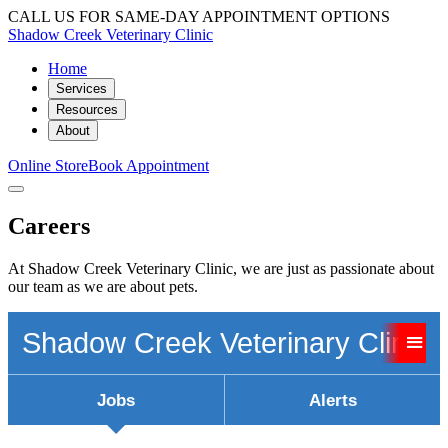
CALL US FOR SAME-DAY APPOINTMENT OPTIONS
Shadow Creek Veterinary Clinic
Home
Services
Resources
About
Online Store
Book Appointment
Careers
At Shadow Creek Veterinary Clinic, we are just as passionate about
our team as we are about pets.