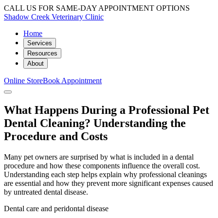
CALL US FOR SAME-DAY APPOINTMENT OPTIONS
Shadow Creek Veterinary Clinic
Home
Services
Resources
About
Online Store
Book Appointment
What Happens During a Professional Pet
Dental Cleaning? Understanding the
Procedure and Costs
Many pet owners are surprised by what is included in a dental
procedure and how these components influence the overall cost.
Understanding each step helps explain why professional cleanings
are essential and how they prevent more significant expenses caused
by untreated dental disease.
Dental care and peridontal disease