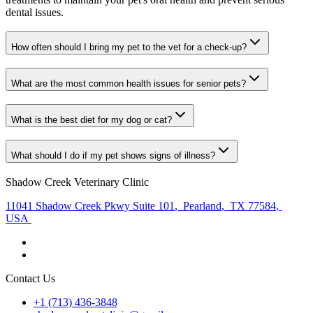
dental issues.
How often should I bring my pet to the vet for a check-up?
What are the most common health issues for senior pets?
What is the best diet for my dog or cat?
What should I do if my pet shows signs of illness?
Shadow Creek Veterinary Clinic
11041 Shadow Creek Pkwy Suite 101
,
Pearland
,
TX 77584
,
USA
Contact Us
+1 (713) 436-3848