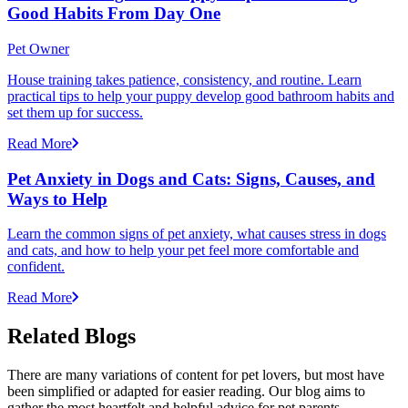
Good Habits From Day One
Pet Owner
House training takes patience, consistency, and routine. Learn
practical tips to help your puppy develop good bathroom habits and
set them up for success.
Read More
Pet Anxiety in Dogs and Cats: Signs, Causes, and
Ways to Help
Learn the common signs of pet anxiety, what causes stress in dogs
and cats, and how to help your pet feel more comfortable and
confident.
Read More
Related Blogs
There are many variations of content for pet lovers, but most have
been simplified or adapted for easier reading. Our blog aims to
gather the most heartfelt and helpful advice for pet parents