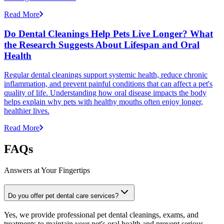
Read More
Do Dental Cleanings Help Pets Live Longer? What
the Research Suggests About Lifespan and Oral
Health
Regular dental cleanings support systemic health, reduce chronic
inflammation, and prevent painful conditions that can affect a pet's
quality of life. Understanding how oral disease impacts the body
helps explain why pets with healthy mouths often enjoy longer,
healthier lives.
Read More
FAQs
Answers at Your Fingertips
Do you offer pet dental care services?
Yes, we provide professional pet dental cleanings, exams, and
treatments to maintain your pet's oral health and prevent serious