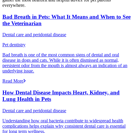
everywhere.
Bad Breath in Pets: What It Means and When to See
the Veterinarian
Dental care and peridontal disease
Pet dentistry
Bad breath is one of the most common signs of dental and oral
disease in dogs and cats. While it is often dismissed as normal,
persistent odor from the mouth is almost always an indication of an
underlying issue.
Read More
How Dental Disease Impacts Heart, Kidney, and
Lung Health in Pets
Dental care and peridontal disease
Understanding how oral bacteria contribute to widespread health
complications helps explain why consistent dental care is essential
for long term wellness.