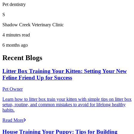
Pet dentistry
S
Shadow Creek Veterinary Clinic
4 minutes read
6 months ago
Recent Blogs
Litter Box Training Your Kitten: Setting Your New
Feline Friend Up for Success
Pet Owner
Learn how to litter box train your kitten with simple tips on litter box
setup, routine, and common mistakes to avoid for lifelong healthy
habits.
Read More
House Training Your Puppy: Tips for Building