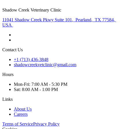
Shadow Creek Veterinary Clinic
11041 Shadow Creek Pkwy Suite 101
,
Pearland
,
TX 77584
,
USA
Contact Us
+1 (713) 436-3848
shadowcreekvetclinic@gmail.com
Hours
Mon
-Fri
:
7:00 AM - 5:30 PM
Sat
:
8:00 AM - 1:00 PM
Links
About Us
Careers
Terms of Service
Privacy Policy