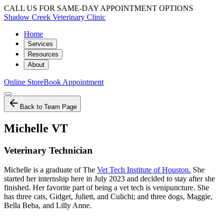
CALL US FOR SAME-DAY APPOINTMENT OPTIONS
Shadow Creek Veterinary Clinic
Home
Services
Resources
About
Online Store
Book Appointment
Back to Team Page
Michelle VT
Veterinary Technician
Michelle is a graduate of The
Vet Tech Institute of Houston.
She
started her internship here in July 2023 and decided to stay after she
finished. Her favorite part of being a vet tech is venipuncture. She
has three cats, Gidget, Juliett, and Culichi; and three dogs, Maggie,
Bella Beba, and Lilly Anne.