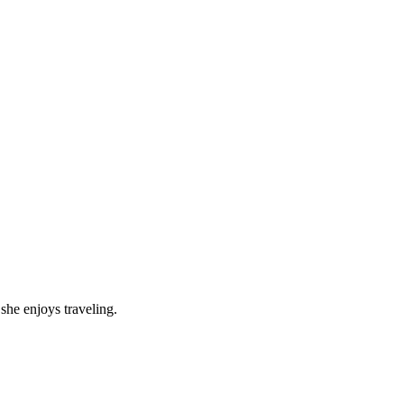
she enjoys traveling.