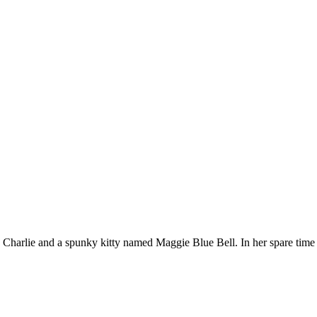
Charlie and a spunky kitty named Maggie Blue Bell. In her spare time 