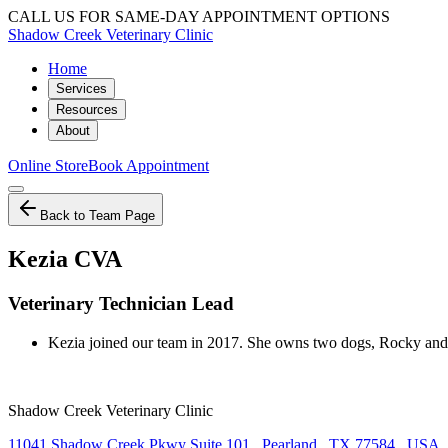
CALL US FOR SAME-DAY APPOINTMENT OPTIONS
Shadow Creek Veterinary Clinic
Home
Services
Resources
About
Online Store
Book Appointment
Back to Team Page
Kezia CVA
Veterinary Technician Lead
Kezia joined our team in 2017. She owns two dogs, Rocky and 
Shadow Creek Veterinary Clinic
11041 Shadow Creek Pkwy Suite 101
,
Pearland
,
TX 77584
,
USA