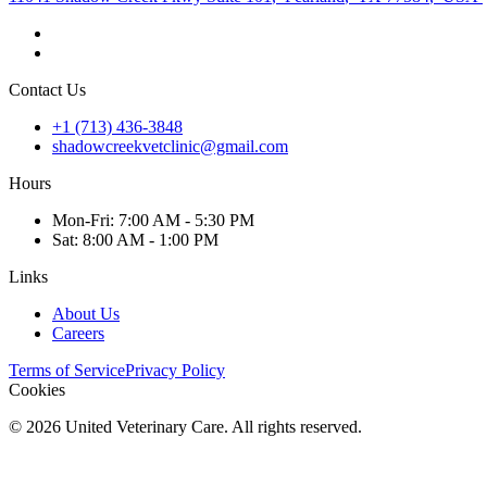
Contact Us
+1 (713) 436-3848
shadowcreekvetclinic@gmail.com
Hours
Mon
-Fri
:
7:00 AM - 5:30 PM
Sat
:
8:00 AM - 1:00 PM
Links
About Us
Careers
Terms of Service
Privacy Policy
Cookies
©
2026
United Veterinary Care. All rights reserved.