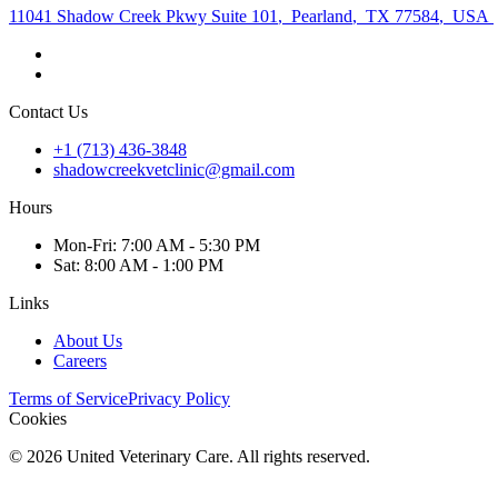
11041 Shadow Creek Pkwy Suite 101
,
Pearland
,
TX 77584
,
USA
Contact Us
+1 (713) 436-3848
shadowcreekvetclinic@gmail.com
Hours
Mon
-Fri
:
7:00 AM - 5:30 PM
Sat
:
8:00 AM - 1:00 PM
Links
About Us
Careers
Terms of Service
Privacy Policy
Cookies
©
2026
United Veterinary Care. All rights reserved.