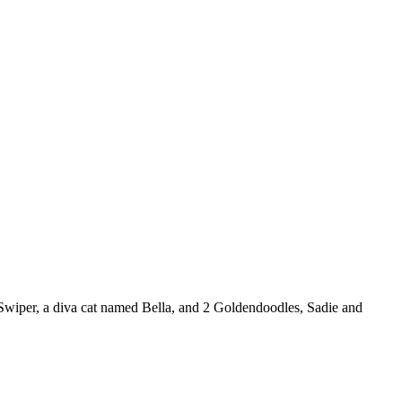
 Swiper, a diva cat named Bella, and 2 Goldendoodles, Sadie and