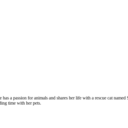
 has a passion for animals and shares her life with a rescue cat named
ing time with her pets.