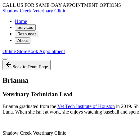
CALL US FOR SAME-DAY APPOINTMENT OPTIONS
Shadow Creek Veterinary Clinic
Home
Services
Resources
About
Online Store
Book Appointment
Back to Team Page
Brianna
Veterinary Technician Lead
Brianna graduated from the
Vet Tech Institute of Houston
in 2019. She
Luna. When she isn't at work, she enjoys watching baseball and spend
Shadow Creek Veterinary Clinic