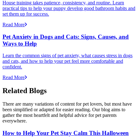
House training takes patience, consistency, and routine. Learn
practical tips to help your puppy develop good bathroom habits and
set them up for success.
Read More
Pet Anxiety in Dogs and Cats: Signs, Causes, and
Ways to Help
Learn the common signs of pet anxiety, what causes stress in dogs
and cats, and how to help your pet feel more comfortable and
confident.
Read More
Related Blogs
There are many variations of content for pet lovers, but most have
been simplified or adapted for easier reading. Our blog aims to
gather the most heartfelt and helpful advice for pet parents
everywhere.
How to Help Your Pet Stay Calm This Halloween