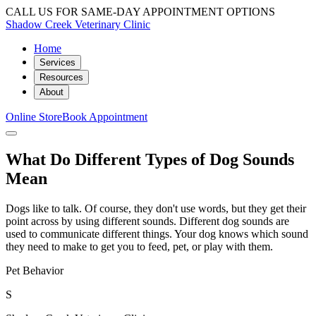
CALL US FOR SAME-DAY APPOINTMENT OPTIONS
Shadow Creek Veterinary Clinic
Home
Services
Resources
About
Online Store
Book Appointment
What Do Different Types of Dog Sounds
Mean
Dogs like to talk. Of course, they don't use words, but they get their
point across by using different sounds. Different dog sounds are
used to communicate different things. Your dog knows which sound
they need to make to get you to feed, pet, or play with them.
Pet Behavior
S