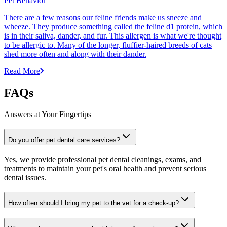
Pet Behavior
There are a few reasons our feline friends make us sneeze and
wheeze. They produce something called the feline d1 protein, which
is in their saliva, dander, and fur. This allergen is what we're thought
to be allergic to. Many of the longer, fluffier-haired breeds of cats
shed more often and along with their dander.
Read More
FAQs
Answers at Your Fingertips
Do you offer pet dental care services?
Yes, we provide professional pet dental cleanings, exams, and
treatments to maintain your pet's oral health and prevent serious
dental issues.
How often should I bring my pet to the vet for a check-up?