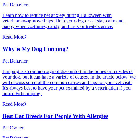
Pet Behavior
Learn how to reduce pet anxiety during Halloween with
veterinarian-approved tips. Help your dog or cat stay calm and
happy when costumes, candy, and trick-or-treaters arrive.
Read More
Why is My Dog Limping?
Pet Behavior
Limping is a common sign of discomfort in the bones or muscles of
your dog, but it can have a variety of causes. In the article below, we
will discuss some of the common causes and tips for your vet visit.
It's always best to have your pet examined by a veterinarian if you
notice Fido limping.
Read More
Best Cat Breeds For People With Allergies
Pet Owner