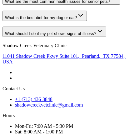
What are the most common health issues for senior pets?
What is the best diet for my dog or cat?
What should I do if my pet shows signs of illness?
Shadow Creek Veterinary Clinic
11041 Shadow Creek Pkwy Suite 101
,
Pearland
,
TX 77584
,
USA
Contact Us
+1 (713) 436-3848
shadowcreekvetclinic@gmail.com
Hours
Mon
-Fri
:
7:00 AM - 5:30 PM
Sat
:
8:00 AM - 1:00 PM