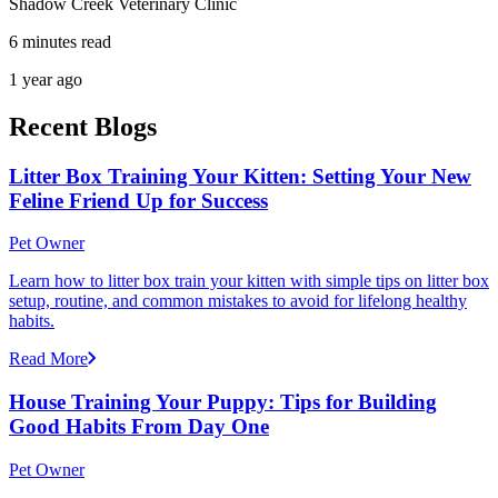
Shadow Creek Veterinary Clinic
6 minutes read
1 year ago
Recent Blogs
Litter Box Training Your Kitten: Setting Your New
Feline Friend Up for Success
Pet Owner
Learn how to litter box train your kitten with simple tips on litter box
setup, routine, and common mistakes to avoid for lifelong healthy
habits.
Read More
House Training Your Puppy: Tips for Building
Good Habits From Day One
Pet Owner